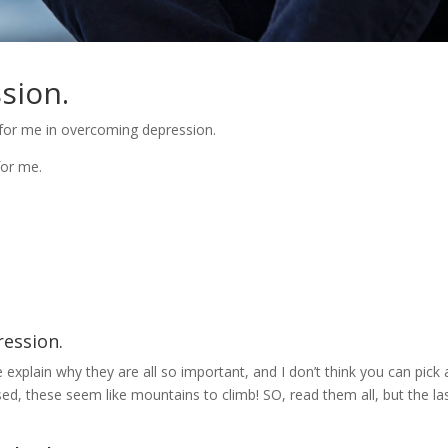
ssion.
ked for me in overcoming depression.
for me.
ession.
explain why they are all so important, and I don’t think you can pick 
sed, these seem like mountains to climb! SO, read them all, but the la