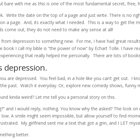
t but bare with me as this is one of the most fundamental secret, free, 
. Write the date on the top of a page and just write. There is no rig
 on a page. And, its exactly what I needed. This is a way to get the 
ords come out, they do not need to make any sense at all!
 from depression to something new. For me, I have had great results
 book I call my bible is “the power of now” by Echart Tolle. I have rea
 experiencing that really helped me personally. There are lots of books
s depression.
ou are depressed. You feel bad, in a hole like you can’t get out. I kn
n the past. Watch it everyday. Or, explore new comedy shows, funn
und kinda weird? Let me tell you a personal story on this.
?” and I would reply, nothing. You know why the asked? The look on m
low. A smile might seem impossible, but allow yourself to find mome
ustrated. My girlfriend sent me a text that got a grin, and I LET myse
mething better.