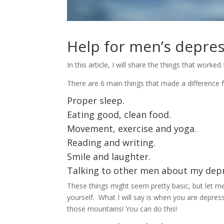
Help for men’s depre
In this article, I will share the things that wor
There are 6 main things that made a difference 
Proper sleep.
Eating good, clean food.
Movement, exercise and yoga.
Reading and writing.
Smile and laughter.
Talking to other men about my depr
These things might seem pretty basic, but let me 
yourself. What I will say is when you are depres
those mountains! You can do this!