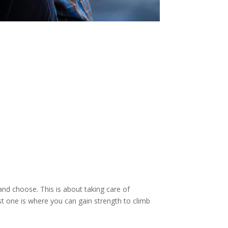
and choose. This is about taking care of
st one is where you can gain strength to climb