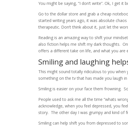
You might be saying, “I don’t write”. Ok, I get i
Go to the dollar store and grab a cheap notebook
started writing years ago, it was absolute chaos
therapeutic. Don’t think about it, just let the w
Reading is an amazing way to shift your mindset
also fiction helps me shift my dark thoughts. One
offers a different take on life, and what you are
Smiling and laughing help
This might sound totally ridiculous to you when y
something on the tv that has made you laugh i
Smiling is easier on your face them frowning. So
People used to ask me all the time “whats wrong
acknowledge, when you feel depressed, you feel 
story. The other day I was grumpy and kind of fr
Smiling can help shift you from depressed to so