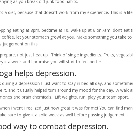
lenging as you break old junk food habits.
t a diet, because that doesn’t work from my experience. This is a lifest
opping eating at 8pm, bedtime at 10, wake up at 6 or 7am, don’t eat ti
M coffee, let your stomach growl at you. Make something you take to w
s judgement on this.
repare, not just heat up. Think of single ingredients. Fruits, vegetabl
y it a week and I promise you will start to feel better.
oga helps depression.
uring a depression I just want to stay in bed all day, and sometimes I
ke it, and it usually helped turn around my mood for the day. A walk a
ormones and brain chemicals. Lift weights, run, play your team sport.
hen I went I realized just how great it was for me! You can find many
ake sure to give it a solid week as well before passing judgement.
good way to combat depression.