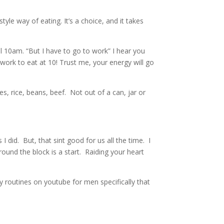
yle way of eating. It’s a choice, and it takes
l 10am. “But I have to go to work” I hear you
ork to eat at 10! Trust me, your energy will go
es, rice, beans, beef. Not out of a can, jar or
 did. But, that sint good for us all the time. I
round the block is a start. Raiding your heart
 routines on youtube for men specifically that