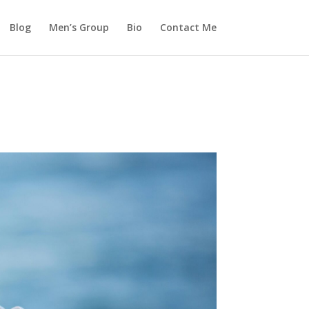
Blog
Men’s Group
Bio
Contact Me