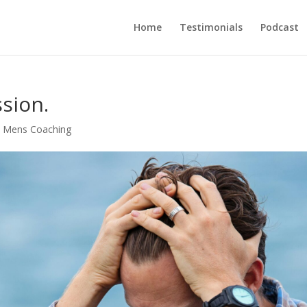
Home
Testimonials
Podcast
sion.
 Mens Coaching