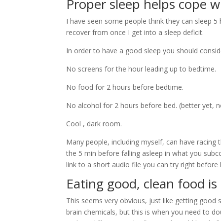
Proper sleep helps cope w
I have seen some people think they can sleep 5 h
recover from once I get into a sleep deficit.
In order to have a good sleep you should consid
No screens for the hour leading up to bedtime.
No food for 2 hours before bedtime.
No alcohol for 2 hours before bed. (better yet, no
Cool , dark room.
Many people, including myself, can have racing t
the 5 min before falling asleep in what you sub
link to a short audio file you can try right before
Eating good, clean food i
This seems very obvious, just like getting good 
brain chemicals, but this is when you need to do