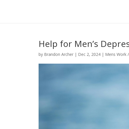
Help for Men’s Depres
by
Brandon Archer
|
Dec 2, 2024
|
Mens Work /