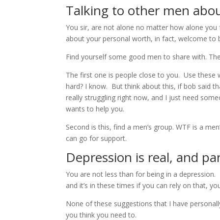
Talking to other men abou
You sir, are not alone no matter how alone you 
about your personal worth, in fact, welcome to 
Find yourself some good men to share with. Ther
The first one is people close to you. Use these
hard? I know. But think about this, if bob said t
really struggling right now, and I just need som
wants to help you.
Second is this, find a men’s group. WTF is a me
can go for support.
Depression is real, and pa
You are not less than for being in a depression.
and it’s in these times if you can rely on that
None of these suggestions that I have personally
you think you need to.