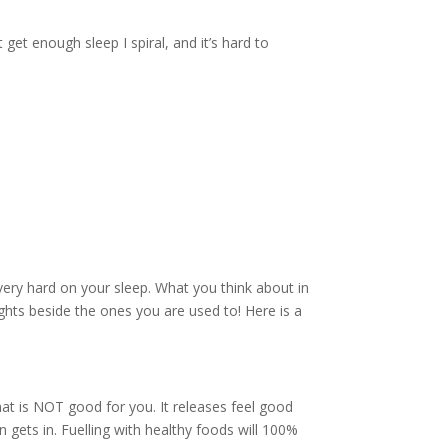
et enough sleep I spiral, and it’s hard to
very hard on your sleep. What you think about in
hts beside the ones you are used to! Here is a
hat is NOT good for you. It releases feel good
 gets in. Fuelling with healthy foods will 100%