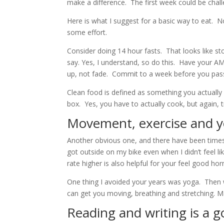
make a difference. The first week could be chal
Here is what I suggest for a basic way to eat. No
some effort.
Consider doing 14 hour fasts. That looks like st
say. Yes, I understand, so do this. Have your A
up, not fade. Commit to a week before you pas
Clean food is defined as something you actually p
box. Yes, you have to actually cook, but again, tr
Movement, exercise and y
Another obvious one, and there have been times d
got outside on my bike even when I didn’t feel li
rate higher is also helpful for your feel good h
One thing I avoided your years was yoga. Then w
can get you moving, breathing and stretching. M
Reading and writing is a 