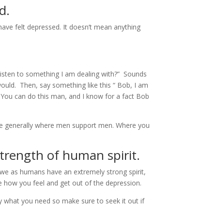
d.
ave felt depressed. It doesn’t mean anything
 listen to something I am dealing with?” Sounds
would. Then, say something like this “ Bob, I am
” You can do this man, and I know for a fact Bob
y are generally where men support men. Where you
strength of human spirit.
t we as humans have an extremely strong spirit,
e how you feel and get out of the depression.
y what you need so make sure to seek it out if