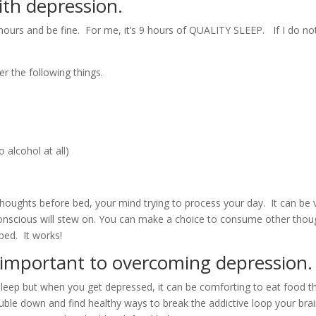
ith depression.
ours and be fine. For me, it’s 9 hours of QUALITY SLEEP. If I do not g
er the following things.
 alcohol at all)
houghts before bed, your mind trying to process your day. It can be 
conscious will stew on. You can make a choice to consume other thoug
 bed. It works!
s important to overcoming depression.
sleep but when you get depressed, it can be comforting to eat food t
uble down and find healthy ways to break the addictive loop your brain