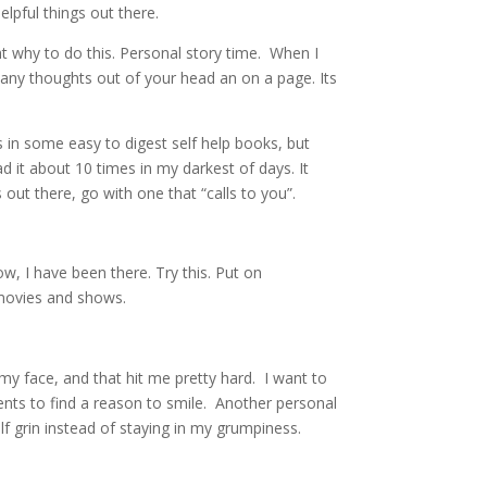
helpful things out there.
ht why to do this. Personal story time. When I
many thoughts out of your head an on a page. Its
 in some easy to digest self help books, but
d it about 10 times in my darkest of days. It
 out there, go with one that “calls to you”.
ow, I have been there. Try this. Put on
y movies and shows.
y face, and that hit me pretty hard. I want to
nts to find a reason to smile. Another personal
lf grin instead of staying in my grumpiness.