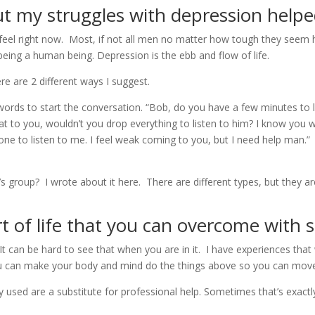
t my struggles with depression helpe
feel right now. Most, if not all men no matter how tough they seem h
being a human being. Depression is the ebb and flow of life.
e are 2 different ways I suggest.
 words to start the conversation. “Bob, do you have a few minutes to
hat to you, wouldn’t you drop everything to listen to him? I know you 
eone to listen to me. I feel weak coming to you, but I need help man.
n’s group? I wrote about it here. There are different types, but the
rt of life that you can overcome with 
 It can be hard to see that when you are in it. I have experiences tha
, you can make your body and mind do the things above so you can mov
 used are a substitute for professional help. Sometimes that’s exactl